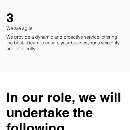
3
We are agile
We provide a dynamic and proactive service, offering
the best-fit team to ensure your business runs smoothly
and efficiently.
In our role, we will
undertake the
following