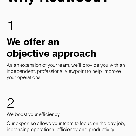
1
We offer an
objective approach
As an extension of your team, we’ll provide you with an
independent, professional viewpoint to help improve
your operations.
2
We boost your efficiency
Our expertise allows your team to focus on the day job,
increasing operational efficiency and productivity.