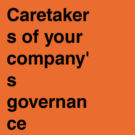
Caretaker
s of your
company'
s
governan
ce