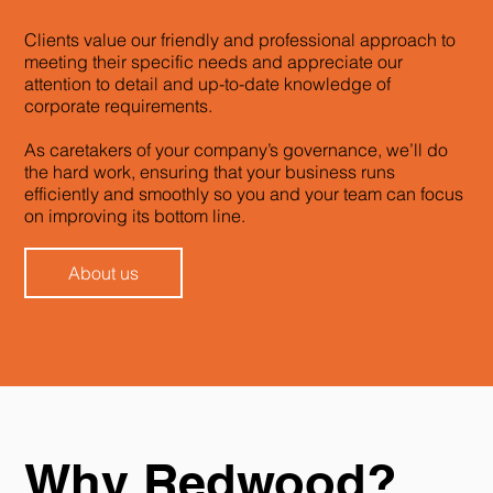
Clients value our friendly and professional approach to
meeting their specific needs and appreciate our
attention to detail and up-to-date knowledge of
corporate requirements.
As caretakers of your company’s governance, we’ll do
the hard work, ensuring that your business runs
efficiently and smoothly so you and your team can focus
on improving its bottom line.
About us
Why Redwood?