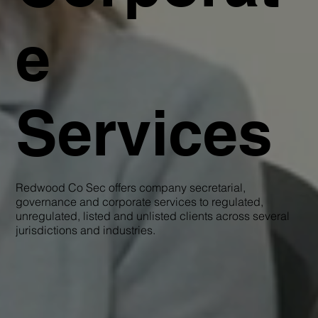
e
Services
Redwood Co Sec offers company secretarial,
governance and corporate services to regulated,
unregulated, listed and unlisted clients across several
jurisdictions and industries.