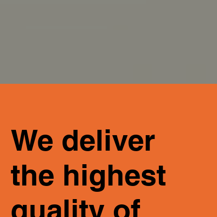
We deliver
the highest
quality of