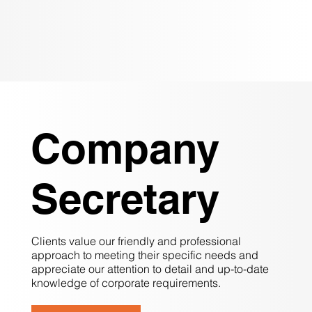
Company
Secretary
Clients value our friendly and professional
approach to meeting their specific needs and
appreciate our attention to detail and up-to-date
knowledge of corporate requirements.