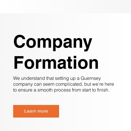
Company
Formation
We understand that setting up a Guernsey
company can seem complicated, but we’re here
to ensure a smooth process from start to finish.
Learn more