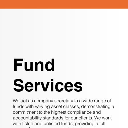
Fund
Services
We act as company secretary to a wide range of
funds with varying asset classes, demonstrating a
commitment to the highest compliance and
accountability standards for our clients. We work
with listed and unlisted funds, providing a full