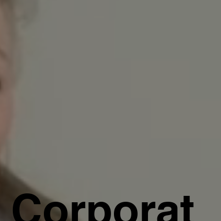
Corporat