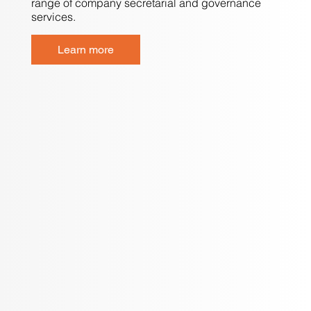
range of company secretarial and governance
services.
Learn more