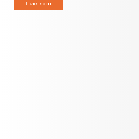
Learn more