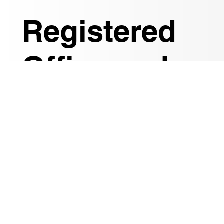
Registered
Office and
Resident
Agent
We diligently verify the ultimate beneficial owners
of your company, allowing you to focus on driving
your business forward while we handle the
complexities of governance and legal
compliance.