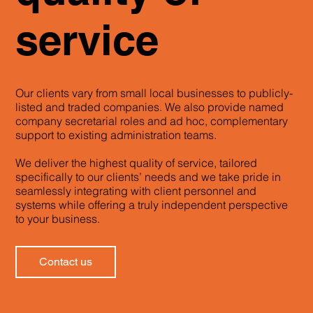
service
Our clients vary from small local businesses to publicly-
listed and traded companies. We also provide named
company secretarial roles and ad hoc, complementary
support to existing administration teams.
We deliver the highest quality of service, tailored
specifically to our clients’ needs and we take pride in
seamlessly integrating with client personnel and
systems while offering a truly independent perspective
to your business.
Contact us