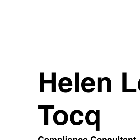
Helen L
Tocq
Compliance Consultant