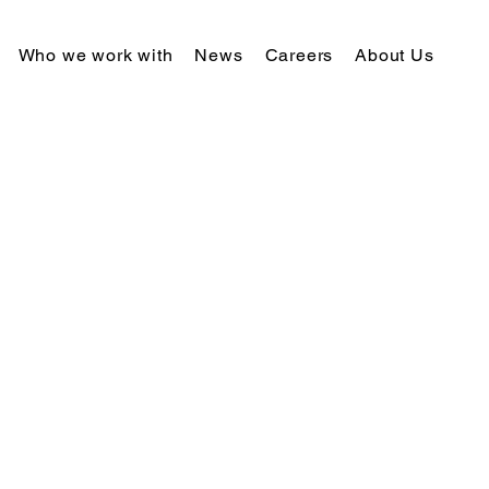
Who we work with
News
Careers
About Us