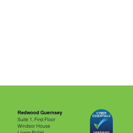
Redwood Guernsey
Suite 1, First Floor
Windsor House
Lower Pollet