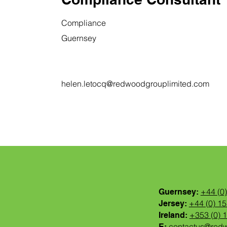
Compliance
Guernsey
helen.letocq@redwoodgrouplimited.com
+44 (0
Guernsey:
+44 (0) 1
Jersey:
+353 (0) 
Ireland:
contactus@red
E: