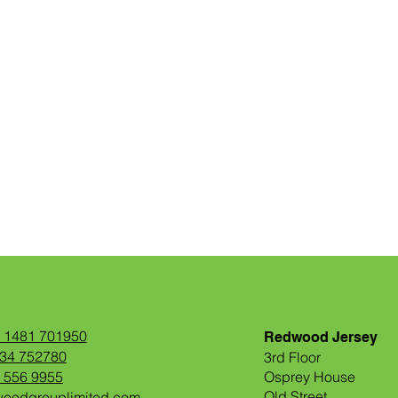
) 1481 701950
Redwood Jersey
534 752780
3rd Floor
1 556 9955
Osprey House
Old Street
woodgrouplimited.com