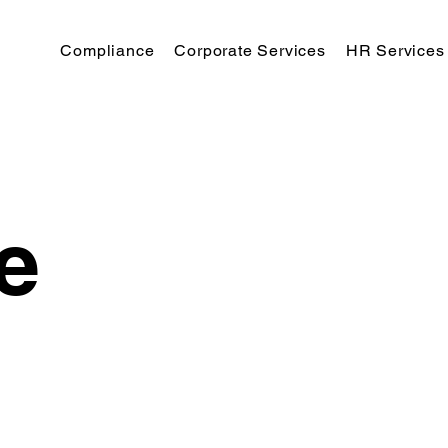
Compliance
Corporate Services
HR Services
e