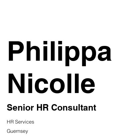
Philippa
Nicolle
Senior HR Consultant
HR Services
Guernsey