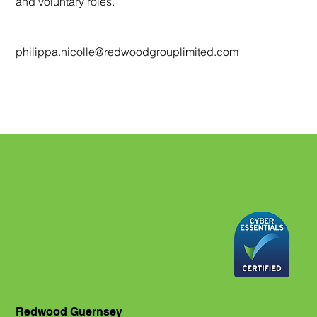
and voluntary roles.
philippa.nicolle@redwoodgrouplimited.com
Redwood Guernsey