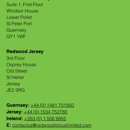
Suite 1, First Floor
Windsor House
Lower Pollet
St Peter Port
Guernsey
GY1 1WF
Redwood Jersey
3rd Floor
Osprey House
Old Street
St Helier
Jersey
JE2 3RG
+44 (0) 1481 701950
Guernsey:
+44 (0) 1534 752780
Jersey:
+353 (0) 1 556 9955
Ireland:
contactus@redwoodgrouplimited.com
E: