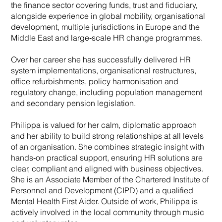
the finance sector covering funds, trust and fiduciary,
alongside experience in global mobility, organisational
development, multiple jurisdictions in Europe and the
Middle East and large‑scale HR change programmes.
Over her career she has successfully delivered HR
system implementations, organisational restructures,
office refurbishments, policy harmonisation and
regulatory change, including population management
and secondary pension legislation.
Philippa is valued for her calm, diplomatic approach
and her ability to build strong relationships at all levels
of an organisation. She combines strategic insight with
hands‑on practical support, ensuring HR solutions are
clear, compliant and aligned with business objectives.
She is an Associate Member of the Chartered Institute of
Personnel and Development (CIPD) and a qualified
Mental Health First Aider. Outside of work, Philippa is
actively involved in the local community through music