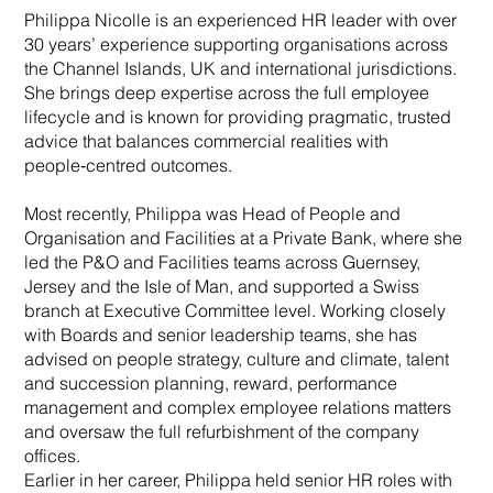
Philippa Nicolle is an experienced HR leader with over
30 years’ experience supporting organisations across
the Channel Islands, UK and international jurisdictions.
She brings deep expertise across the full employee
lifecycle and is known for providing pragmatic, trusted
advice that balances commercial realities with
people‑centred outcomes.
Most recently, Philippa was Head of People and
Organisation and Facilities at a Private Bank, where she
led the P&O and Facilities teams across Guernsey,
Jersey and the Isle of Man, and supported a Swiss
branch at Executive Committee level. Working closely
with Boards and senior leadership teams, she has
advised on people strategy, culture and climate, talent
and succession planning, reward, performance
management and complex employee relations matters
and oversaw the full refurbishment of the company
offices.
Earlier in her career, Philippa held senior HR roles with